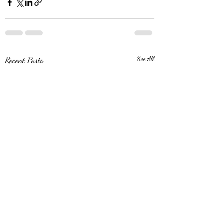
Recent Posts
See All