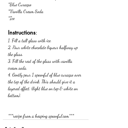
*Blue Curaçao 
*Vanilla Cream Soda
*Ice
Instructions
:
1. Fill a tall glass with ice. 
2. Pour white chocolate liqueur halfway up 
the glass. 
3. Fill the rest of the glass with vanilla 
cream soda. 
4. Gently pour 1 spoonful of blue curaçao over 
the top of the drink. This should give it a 
layered effect. (light blue on top & white on 
bottom). 
***recipe from a heaping spoonful.com***