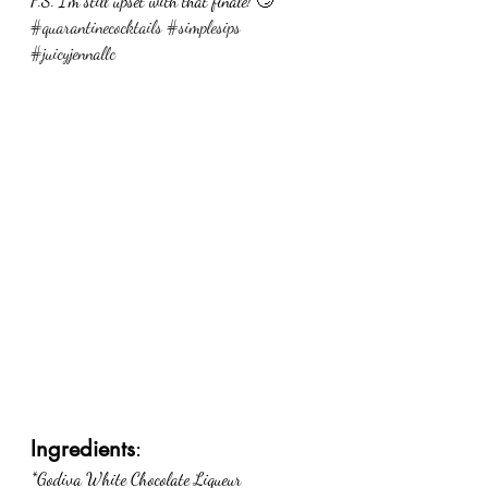
P.S. I’m still upset with that finale! 🙄
#quarantinecocktails
#simplesips
#juicyjennallc
Ingredients
:
*Godiva White Chocolate Liqueur