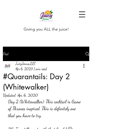
Giving you ALL the juice!
Post
JuicyJenna,LLC
Apr 6, 2020
1 min read
#Quarantails: Day 2
(Whitewalker)
Updated:
Apr 6, 2020
Day 2 (Whitewalker): This cocktail is Game 
of Thrones inspired. This is definitely one 
that you have to try. 