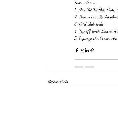
Instructions:
1. Mix the Vodka, Rum, M
2. Pour into a Rocks glass
3. Add club soda. 
4. Top off with Lemon Ar
5. Squeeze the lemon into
Recent Posts