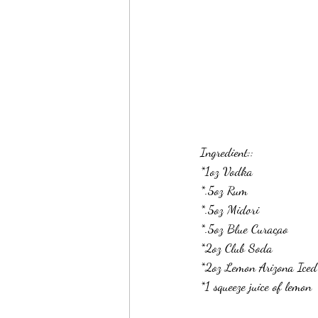
Ingredient::
*1oz Vodka
*.5oz Rum
*.5oz Midori
*.5oz Blue Curaçao 
*2oz Club Soda
*2oz Lemon Arizona Iced
*1 squeeze juice of lemon