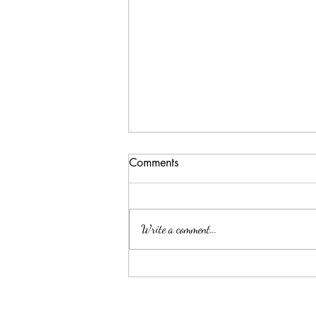
Comments
Write a comment...
National Lasagna Day