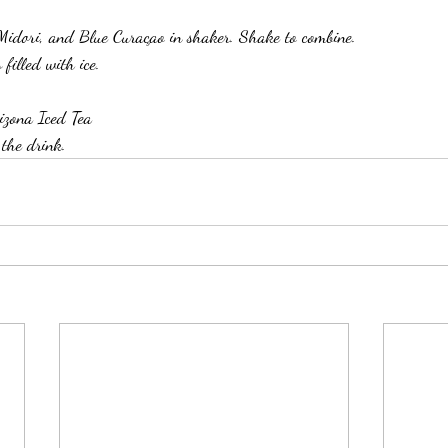
idori, and Blue Curaçao in shaker. Shake to combine. 
 filled with ice. 
izona Iced Tea
 the drink. 