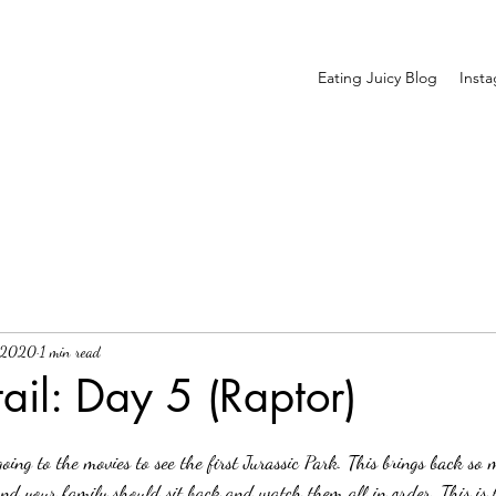
Eating Juicy Blog
Inst
, 2020
1 min read
il: Day 5 (Raptor)
and your family should sit back and watch them all in order. This is t