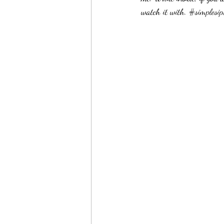
watch it with. 
#simplesip