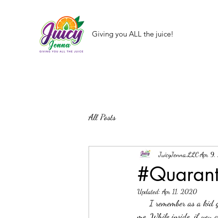
Giving you ALL the juice!
All Posts
JuicyJenna,LLC
Apr 9
#Quaranta
Updated:
Apr 11, 2020
     I remember as a kid going to the movies to see the first Jurassic Park. This brings back so many memories for 
me. While inside, if you 