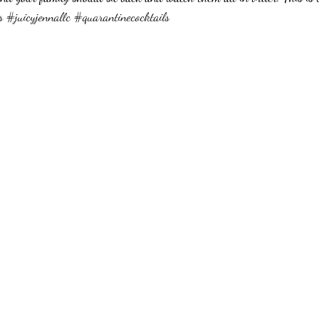
s
#juicyjennallc
#quarantinecocktails