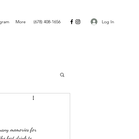
Log In
agram
More
(678) 408-1656
he best drink to 