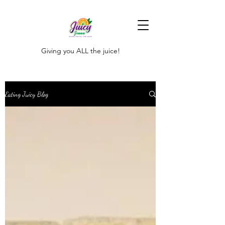
Giving you ALL the juice!
Eating Juicy Blog